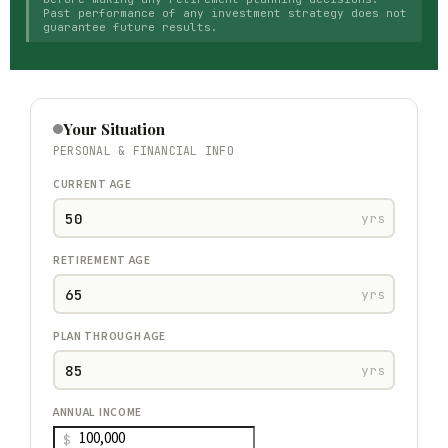
Past performance of any investment strategy does not
guarantee future results.
Your Situation
PERSONAL & FINANCIAL INFO
CURRENT AGE
yrs
RETIREMENT AGE
yrs
PLAN THROUGH AGE
yrs
ANNUAL INCOME
$