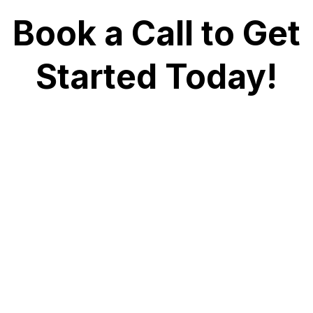
Book a Call to Get
Started Today!