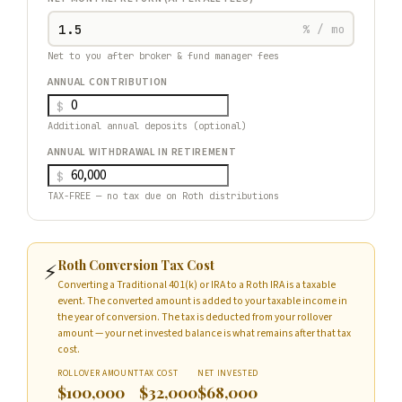
% / mo
Net to you after broker & fund manager fees
ANNUAL CONTRIBUTION
$
Additional annual deposits (optional)
ANNUAL WITHDRAWAL IN RETIREMENT
$
TAX-FREE — no tax due on Roth distributions
Roth Conversion Tax Cost
⚡
Converting a Traditional 401(k) or IRA to a Roth IRA is a taxable
event. The converted amount is added to your taxable income in
the year of conversion. The tax is deducted from your rollover
amount — your net invested balance is what remains after that tax
cost.
ROLLOVER AMOUNT
TAX COST
NET INVESTED
$100,000
$32,000
$68,000