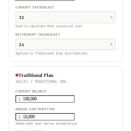
CURRENT TAX BRACKET
%
Used to calculate Roth conversion cost
RETIREMENT TAX BRACKET
%
Applied to Traditional plan distributions
Traditional Plan
401(K) / TRADITIONAL IRA
CURRENT BALANCE
$
ANNUAL CONTRIBUTION
$
Added each year during accumulation