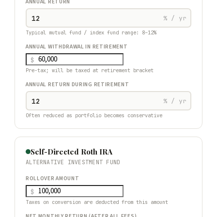
ANNUAL RETURN
% / yr
Typical mutual fund / index fund range: 8–12%
ANNUAL WITHDRAWAL IN RETIREMENT
$
Pre-tax; will be taxed at retirement bracket
ANNUAL RETURN DURING RETIREMENT
% / yr
Often reduced as portfolio becomes conservative
Self-Directed Roth IRA
ALTERNATIVE INVESTMENT FUND
ROLLOVER AMOUNT
$
Taxes on conversion are deducted from this amount
NET MONTHLY RETURN (AFTER ALL FEES)