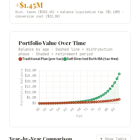
+$1.45M
Dist. taxes ($302.4K) + balance liquidation tax ($1.18M) −
conversion cost ($32.0K)
Portfolio Value Over Time
Balance by age · Dashed line = distribution
phase · Shaded = retirement period
Traditional Plan (pre-tax)
Self-Directed Roth IRA (tax-free)
Year-by-Year Comparison
▼ Show Table