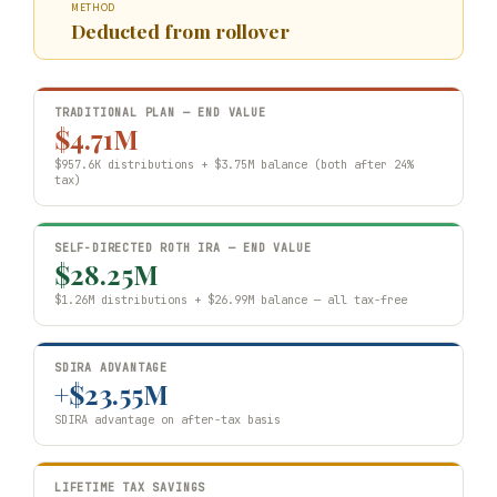
METHOD
Deducted from rollover
TRADITIONAL PLAN — END VALUE
$4.71M
$957.6K distributions + $3.75M balance (both after 24%
tax)
SELF-DIRECTED ROTH IRA — END VALUE
$28.25M
$1.26M distributions + $26.99M balance — all tax-free
SDIRA ADVANTAGE
+$23.55M
SDIRA advantage on after-tax basis
LIFETIME TAX SAVINGS