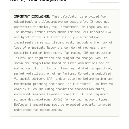
IMPORTANT DISCLAIMER:
This calculator is provided for
educational and illustrative purposes only. It does not
constitute financial, tax, investment, or legal advice.
The monthly return rates shown for the Self-Directed IRA
are hypothetical illustrations only — alternative
investments carry significant risk, including the risk of
loss of principal. Returns shown do not represent any
specific fund or investment. Tax rates, IRS contribution
limits, and regulations are subject to change. Results
shown are projections based on fixed assumptions and do
not account for inflation, fees beyond what is specified,
market volatility, or other factors. Consult a qualified
financial advisor, CPA, and/or attorney before making any
retirement planning decisions. Self-directed IRAs involve
complex rules including prohibited transaction rules,
unrelated business taxable income (UBTI), and required
minimum distributions (RMDs) for certain account types.
Rollover transactions must be executed properly to avoid
unintended tax consequences.