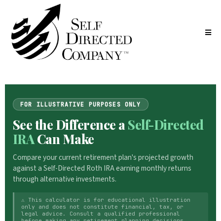
FOR ILLUSTRATIVE PURPOSES ONLY
See the Difference a
Self-Directed
IRA
Can Make
Compare your current retirement plan's projected growth
against a Self-Directed Roth IRA earning monthly returns
through alternative investments.
⚠ This calculator is for educational illustration
only and does not constitute financial, tax, or
legal advice. Consult a qualified professional
before making any retirement planning decisions.